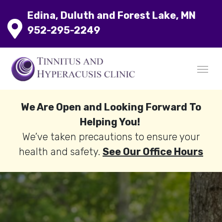
Edina, Duluth and Forest Lake, MN
952-295-2249
We Are Open and Looking Forward To
Helping You!
We’ve taken precautions to ensure your
health and safety.
See Our Office Hours