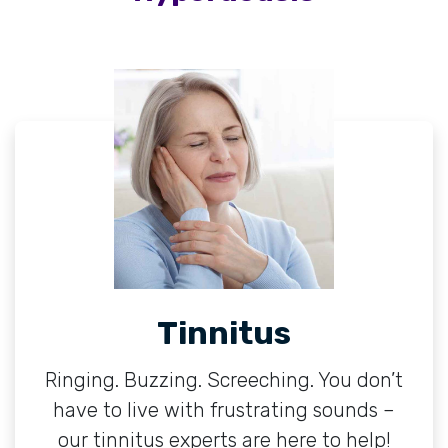
Tinnitus
Ringing. Buzzing. Screeching. You don’t
have to live with frustrating sounds –
our tinnitus experts are here to help!