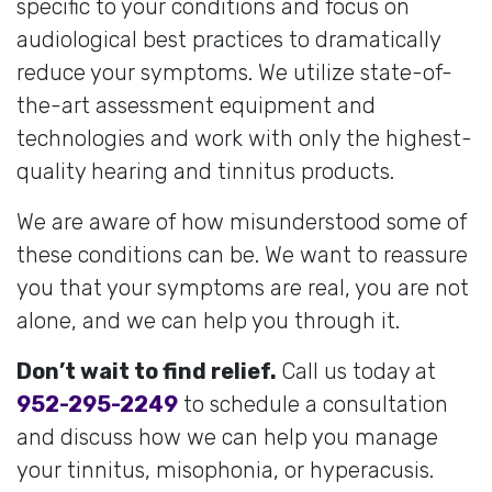
specific to your conditions and focus on
audiological best practices to dramatically
reduce your symptoms. We utilize state-of-
the-art assessment equipment and
technologies and work with only the highest-
quality hearing and tinnitus products.
We are aware of how misunderstood some of
these conditions can be. We want to reassure
you that your symptoms are real, you are not
alone, and we can help you through it.
Don’t wait to find relief.
Call us today at
952-295-2249
to schedule a consultation
and discuss how we can help you manage
your tinnitus, misophonia, or hyperacusis.