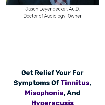
Jason Leyendecker, Au.D.
Doctor of Audiology, Owner
Get Relief Your For
Symptoms Of
Tinnitus
,
Misophonia
, And
Hyperacusis