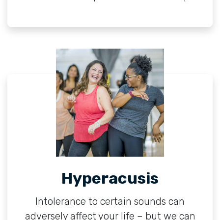
Hyperacusis
Intolerance to certain sounds can
adversely affect your life – but we can