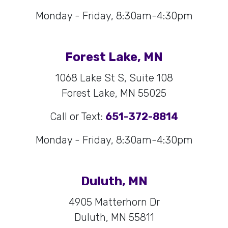
Monday - Friday, 8:30am-4:30pm
Forest Lake, MN
1068 Lake St S, Suite 108
Forest Lake, MN 55025
Call or Text:
651-372-8814
Monday - Friday, 8:30am-4:30pm
Duluth, MN
4905 Matterhorn Dr
Duluth, MN 55811