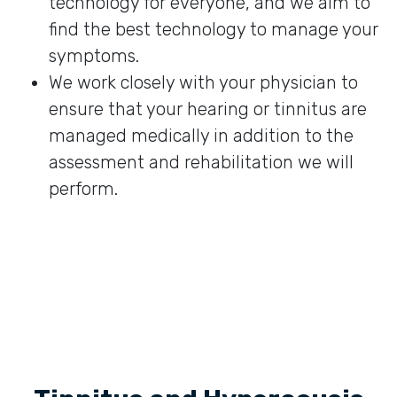
technology for everyone, and we aim to
find the best technology to manage your
symptoms.
We work closely with your physician to
ensure that your hearing or tinnitus are
managed medically in addition to the
assessment and rehabilitation we will
perform.