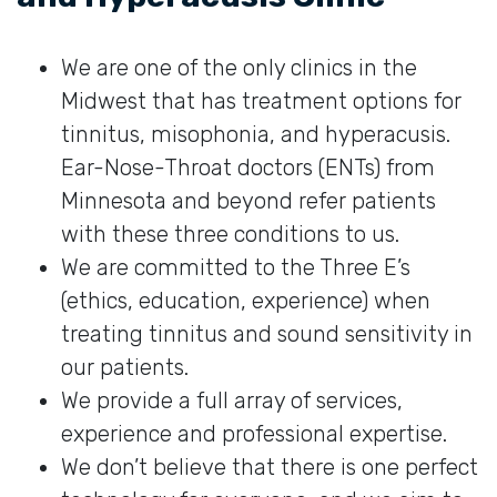
We are one of the only clinics in the
Midwest that has treatment options for
tinnitus, misophonia, and hyperacusis.
Ear-Nose-Throat doctors (ENTs) from
Minnesota and beyond refer patients
with these three conditions to us.
We are committed to the Three E’s
(ethics, education, experience) when
treating tinnitus and sound sensitivity in
our patients.
We provide a full array of services,
experience and professional expertise.
We don’t believe that there is one perfect