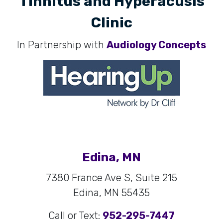
Tinnitus and Hyperacusis
Clinic
In Partnership with
Audiology Concepts
Edina, MN
7380 France Ave S, Suite 215
Edina, MN 55435
Call or Text:
952-295-7447