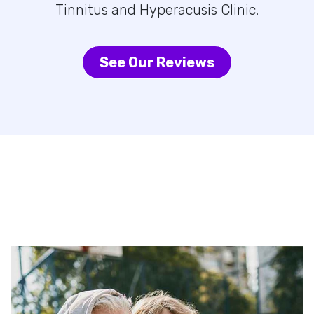
Tinnitus and Hyperacusis Clinic.
See Our Reviews