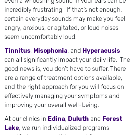
even a whooshing sound in your ears can be
incredibly frustrating. If that’s not enough,
certain everyday sounds may make you feel
angry, anxious, or agitated, or loud noises
seem uncomfortably loud.
Tinnitus
,
Misophonia
, and
Hyperacusis
can all significantly impact your daily life. The
good news is, you don’t have to suffer. There
are a range of treatment options available,
and the right approach for you will focus on
effectively managing your symptoms and
improving your overall well-being.
At our clinics in
Edina
,
Duluth
and
Forest
Lake
, we run individualized programs