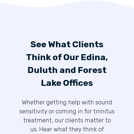
See What Clients
Think of Our Edina,
Duluth and Forest
Lake Offices
Whether getting help with sound
sensitivity or coming in for tinnitus
treatment, our clients matter to
us. Hear what they think of