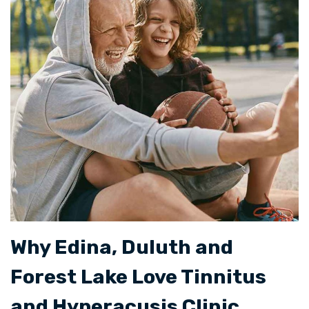
Why Edina, Duluth and
Forest Lake Love Tinnitus
and Hyperacusis Clinic