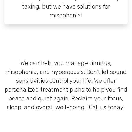
taxing, but we have solutions for
misophonia!
We can help you manage tinnitus,
misophonia, and hyperacusis. Don’t let sound
sensitivities control your life. We offer
personalized treatment plans to help you find
peace and quiet again. Reclaim your focus,
sleep, and overall well-being. Call us today!