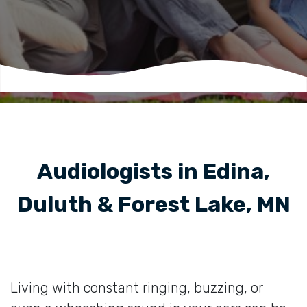
Audiologists in Edina,
Duluth & Forest Lake, MN
Living with constant ringing, buzzing, or