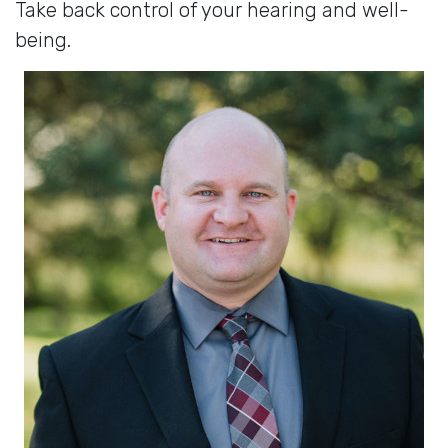
Take back control of your hearing and well-
being.