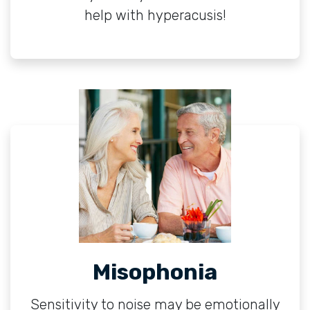
help with hyperacusis!
Misophonia
Sensitivity to noise may be emotionally