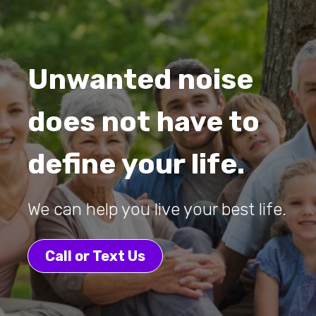
Unwanted noise
does not have to
define your life.
We can help you live your best life.
Call or Text Us